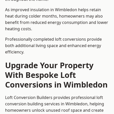
As improved insulation in Wimbledon helps retain
heat during colder months, homeowners may also
benefit from reduced energy consumption and lower
heating costs.
Professionally completed loft conversions provide
both additional living space and enhanced energy
efficiency.
Upgrade Your Property
With Bespoke Loft
Conversions in Wimbledon
Loft Conversion Builders provides professional loft
conversion building services in Wimbledon, helping
homeowners unlock unused roof space and create