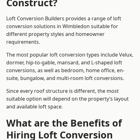
Construct?
Loft Conversion Builders provides a range of loft
conversion solutions in Wimbledon suitable for
different property styles and homeowner
requirements.
The most popular loft conversion types include Velux,
dormer, hip-to-gable, mansard, and L-shaped loft
conversions, as well as bedroom, home office, en-
suite, bungalow, and multi-room loft conversions.
Since every roof structure is different, the most
suitable option will depend on the property’s layout
and available loft space.
What are the Benefits of
Hiring Loft Conversion