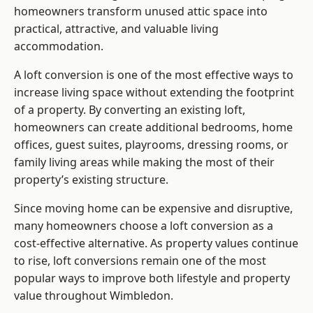
homeowners transform unused attic space into
practical, attractive, and valuable living
accommodation.
A loft conversion is one of the most effective ways to
increase living space without extending the footprint
of a property. By converting an existing loft,
homeowners can create additional bedrooms, home
offices, guest suites, playrooms, dressing rooms, or
family living areas while making the most of their
property’s existing structure.
Since moving home can be expensive and disruptive,
many homeowners choose a loft conversion as a
cost-effective alternative. As property values continue
to rise, loft conversions remain one of the most
popular ways to improve both lifestyle and property
value throughout Wimbledon.