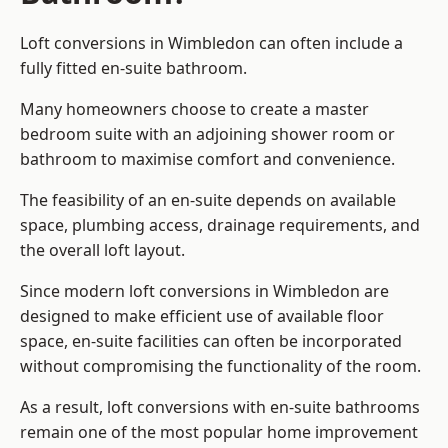
Loft conversions in Wimbledon can often include a
fully fitted en-suite bathroom.
Many homeowners choose to create a master
bedroom suite with an adjoining shower room or
bathroom to maximise comfort and convenience.
The feasibility of an en-suite depends on available
space, plumbing access, drainage requirements, and
the overall loft layout.
Since modern loft conversions in Wimbledon are
designed to make efficient use of available floor
space, en-suite facilities can often be incorporated
without compromising the functionality of the room.
As a result, loft conversions with en-suite bathrooms
remain one of the most popular home improvement