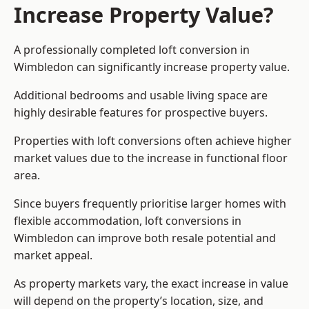
Increase Property Value?
A professionally completed loft conversion in
Wimbledon can significantly increase property value.
Additional bedrooms and usable living space are
highly desirable features for prospective buyers.
Properties with loft conversions often achieve higher
market values due to the increase in functional floor
area.
Since buyers frequently prioritise larger homes with
flexible accommodation, loft conversions in
Wimbledon can improve both resale potential and
market appeal.
As property markets vary, the exact increase in value
will depend on the property’s location, size, and