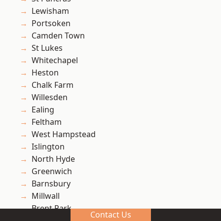
Lewisham
Portsoken
Camden Town
St Lukes
Whitechapel
Heston
Chalk Farm
Willesden
Ealing
Feltham
West Hampstead
Islington
North Hyde
Greenwich
Barnsbury
Millwall
Brent Park
Contact Us
Blackheath