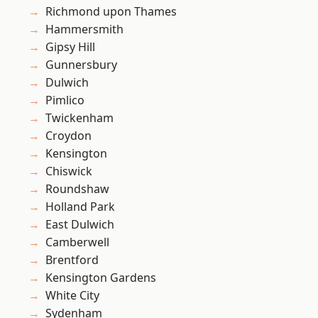
Richmond upon Thames
Hammersmith
Gipsy Hill
Gunnersbury
Dulwich
Pimlico
Twickenham
Croydon
Kensington
Chiswick
Roundshaw
Holland Park
East Dulwich
Camberwell
Brentford
Kensington Gardens
White City
Sydenham