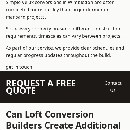
Simple Velux conversions in Wimbledon are often
completed more quickly than larger dormer or
mansard projects.
Since every property presents different construction
requirements, timescales can vary between projects.
As part of our service, we provide clear schedules and
regular progress updates throughout the build.
get in touch
REQUEST A FREE
Contact
QUOTE
Us
Can Loft Conversion
Builders Create Additional