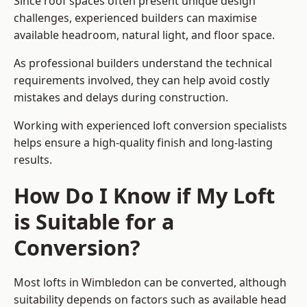
Since roof spaces often present unique design
challenges, experienced builders can maximise
available headroom, natural light, and floor space.
As professional builders understand the technical
requirements involved, they can help avoid costly
mistakes and delays during construction.
Working with experienced loft conversion specialists
helps ensure a high-quality finish and long-lasting
results.
How Do I Know if My Loft
is Suitable for a
Conversion?
Most lofts in Wimbledon can be converted, although
suitability depends on factors such as available head