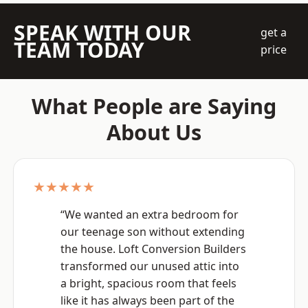
SPEAK WITH OUR
get a
TEAM TODAY
price
What People are Saying
About Us
★★★★★
“We wanted an extra bedroom for
our teenage son without extending
the house. Loft Conversion Builders
transformed our unused attic into
a bright, spacious room that feels
like it has always been part of the