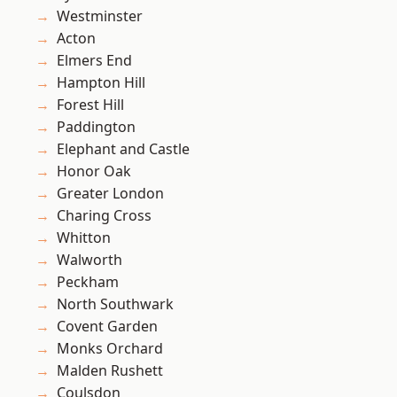
Westminster
Acton
Elmers End
Hampton Hill
Forest Hill
Paddington
Elephant and Castle
Honor Oak
Greater London
Charing Cross
Whitton
Walworth
Peckham
North Southwark
Covent Garden
Monks Orchard
Malden Rushett
Coulsdon