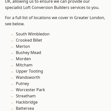
UK, allowing us to ensure we can provide our
specialist Loft Conversion Builders services to you.
For a full list of locations we cover in Greater London,
see below.
South Wimbledon
Crooked Billet
Merton
Bushey Mead
Morden
Mitcham
Upper Tooting
Wandsworth
Putney
Worcester Park
Streatham
Hackbridge
Battersea