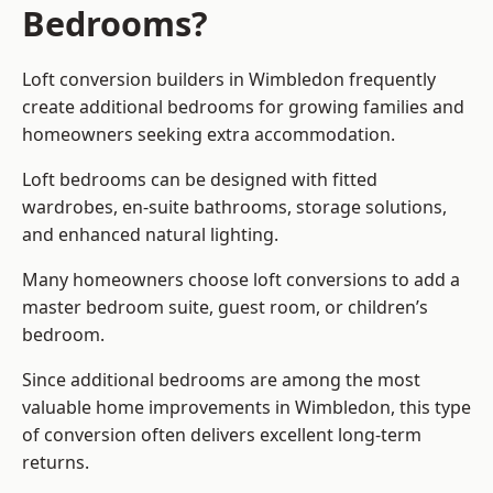
Bedrooms?
Loft conversion builders
in Wimbledon frequently
create additional bedrooms for growing families and
homeowners seeking extra accommodation.
Loft bedrooms can be designed with fitted
wardrobes, en-suite bathrooms, storage solutions,
and enhanced natural lighting.
Many homeowners choose loft conversions to add a
master bedroom suite, guest room, or children’s
bedroom.
Since additional bedrooms are among the most
valuable home improvements in Wimbledon, this type
of conversion often delivers excellent long-term
returns.