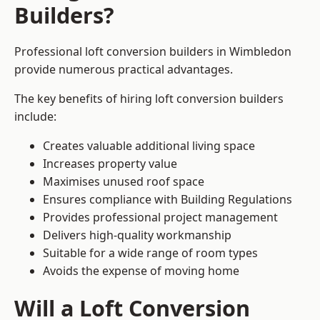
Builders?
Professional loft conversion builders in Wimbledon
provide numerous practical advantages.
The key benefits of hiring loft conversion builders
include:
Creates valuable additional living space
Increases property value
Maximises unused roof space
Ensures compliance with Building Regulations
Provides professional project management
Delivers high-quality workmanship
Suitable for a wide range of room types
Avoids the expense of moving home
Will a Loft Conversion