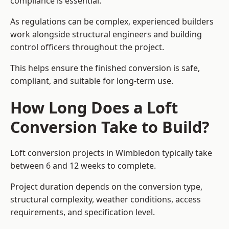
compliance is essential.
As regulations can be complex, experienced builders
work alongside structural engineers and building
control officers throughout the project.
This helps ensure the finished conversion is safe,
compliant, and suitable for long-term use.
How Long Does a Loft
Conversion Take to Build?
Loft conversion projects in Wimbledon typically take
between 6 and 12 weeks to complete.
Project duration depends on the conversion type,
structural complexity, weather conditions, access
requirements, and specification level.