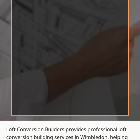
Loft Conversion Builders provides professional loft
conversion building services in Wimbledon, helping