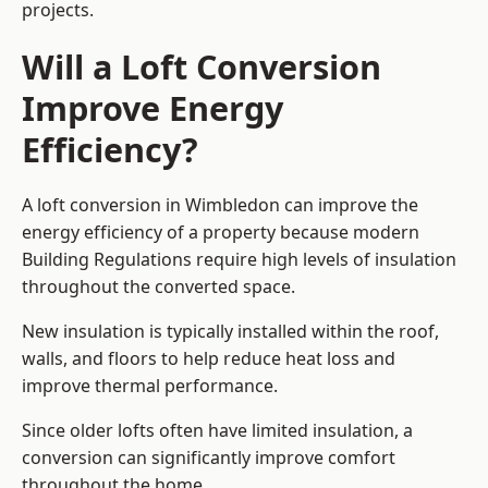
projects.
Will a Loft Conversion
Improve Energy
Efficiency?
A loft conversion in Wimbledon can improve the
energy efficiency of a property because modern
Building Regulations require high levels of insulation
throughout the converted space.
New insulation is typically installed within the roof,
walls, and floors to help reduce heat loss and
improve thermal performance.
Since older lofts often have limited insulation, a
conversion can significantly improve comfort
throughout the home.