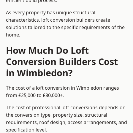
efficient build process.
As every property has unique structural
characteristics, loft conversion builders create
solutions tailored to the specific requirements of the
home.
How Much Do Loft
Conversion Builders Cost
in Wimbledon?
The cost of a loft conversion in Wimbledon ranges
from £25,000 to £80,000+.
The cost of professional loft conversions depends on
the conversion type, property size, structural
requirements, roof design, access arrangements, and
specification level.