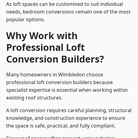
As loft spaces can be customised to suit individual
needs, bedroom conversions remain one of the most
popular options.
Why Work with
Professional Loft
Conversion Builders?
Many homeowners in Wimbledon choose
professional loft conversion builders because
specialist expertise is essential when working within
existing roof structures.
A loft conversion requires careful planning, structural
knowledge, and construction experience to ensure
the space is safe, practical, and fully compliant.