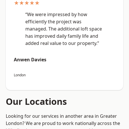
★★★★★
“We were impressed by how
efficiently the project was
managed. The additional loft space
has improved daily family life and
added real value to our property.”
Anwen Davies
London
Our Locations
Looking for our services in another area in Greater
London? We are proud to work nationally across the