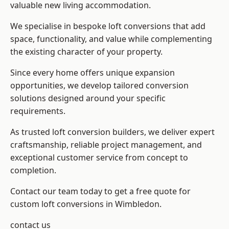
valuable new living accommodation.
We specialise in bespoke loft conversions that add
space, functionality, and value while complementing
the existing character of your property.
Since every home offers unique expansion
opportunities, we develop tailored conversion
solutions designed around your specific
requirements.
As trusted loft conversion builders, we deliver expert
craftsmanship, reliable project management, and
exceptional customer service from concept to
completion.
Contact our team today to get a free quote for
custom loft conversions in Wimbledon.
contact us