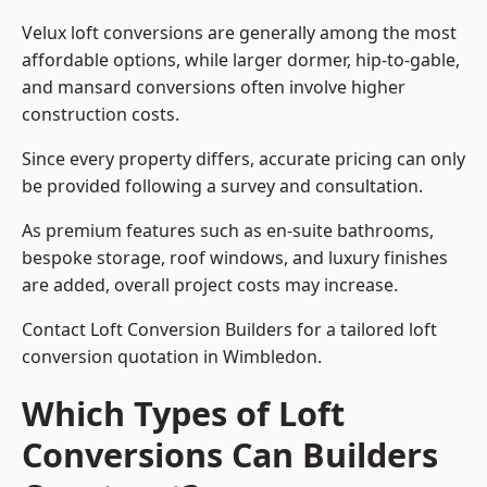
Velux loft conversions are generally among the most
affordable options, while larger dormer, hip-to-gable,
and mansard conversions often involve higher
construction costs.
Since every property differs, accurate pricing can only
be provided following a survey and consultation.
As premium features such as en-suite bathrooms,
bespoke storage, roof windows, and luxury finishes
are added, overall project costs may increase.
Contact Loft Conversion Builders for a tailored loft
conversion quotation in Wimbledon.
Which Types of Loft
Conversions Can Builders