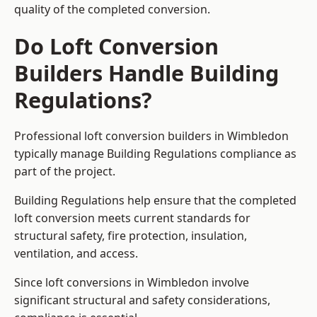
quality of the completed conversion.
Do Loft Conversion
Builders Handle Building
Regulations?
Professional loft conversion builders in Wimbledon
typically manage Building Regulations compliance as
part of the project.
Building Regulations help ensure that the completed
loft conversion meets current standards for
structural safety, fire protection, insulation,
ventilation, and access.
Since loft conversions in Wimbledon involve
significant structural and safety considerations,