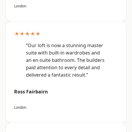
London
★★★★★
“Our loft is now a stunning master
suite with built-in wardrobes and
an en-suite bathroom. The builders
paid attention to every detail and
delivered a fantastic result.”
Ross Fairbairn
London