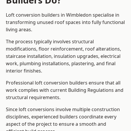
Builders Do?
Loft conversion builders in Wimbledon specialise in
transforming unused roof spaces into fully functional
living areas.
The process typically involves structural
modifications, floor reinforcement, roof alterations,
staircase installation, insulation upgrades, electrical
work, plumbing installations, plastering, and final
interior finishes.
Professional loft conversion builders ensure that all
work complies with current Building Regulations and
structural requirements.
Since loft conversions involve multiple construction
disciplines, experienced builders coordinate every
aspect of the project to ensure a smooth and