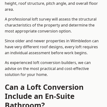
height, roof structure, pitch angle, and overall floor
area.
A professional loft survey will assess the structural
characteristics of the property and determine the
most appropriate conversion option.
Since older and newer properties in Wimbledon can
have very different roof designs, every loft requires
an individual assessment before work begins.
As experienced loft conversion builders, we can
advise on the most practical and cost-effective
solution for your home.
Can a Loft Conversion
Include an En-Suite
Bathroom?