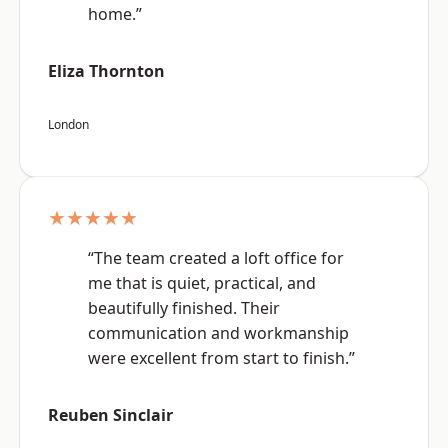
home.”
Eliza Thornton
London
★★★★★
“The team created a loft office for
me that is quiet, practical, and
beautifully finished. Their
communication and workmanship
were excellent from start to finish.”
Reuben Sinclair