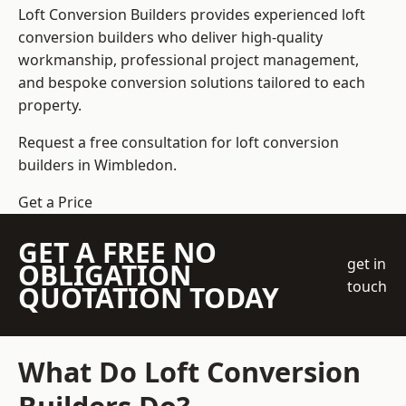
Loft Conversion Builders
provides experienced loft
conversion builders who deliver high-quality
workmanship, professional project management,
and bespoke conversion solutions tailored to each
property.
Request a free consultation for loft conversion
builders in Wimbledon.
Get a Price
GET A FREE NO
get in
OBLIGATION
touch
QUOTATION TODAY
What Do Loft Conversion