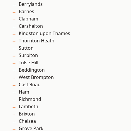
Berrylands
Barnes
Clapham
Carshalton
Kingston upon Thames
Thornton Heath
Sutton
Surbiton
Tulse Hill
Beddington
West Brompton
Castelnau
Ham
Richmond
Lambeth
Brixton
Chelsea
Grove Park