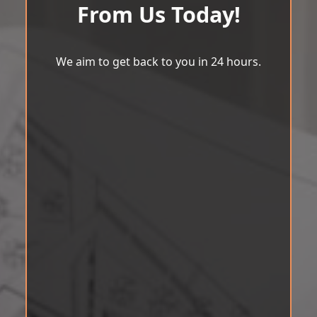
From Us Today!
We aim to get back to you in 24 hours.