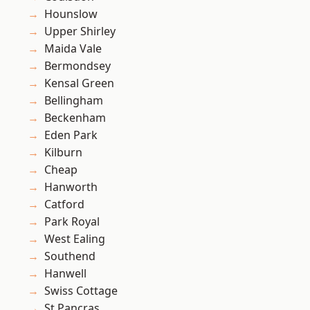
Hounslow
Upper Shirley
Maida Vale
Bermondsey
Kensal Green
Bellingham
Beckenham
Eden Park
Kilburn
Cheap
Hanworth
Catford
Park Royal
West Ealing
Southend
Hanwell
Swiss Cottage
St Pancras