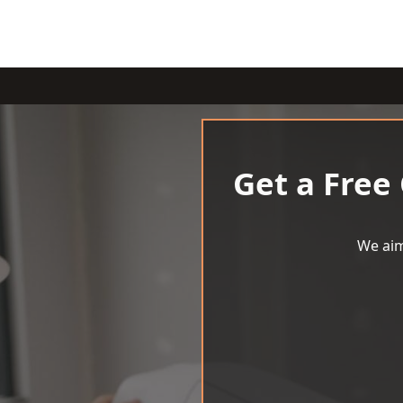
Get a Free
We aim