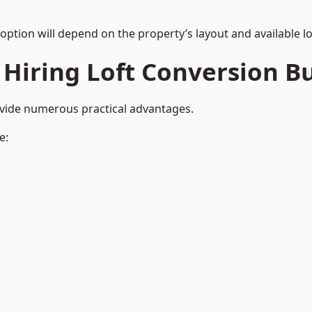
 option will depend on the property’s layout and available lo
 Hiring Loft Conversion Bu
ovide numerous practical advantages.
e: