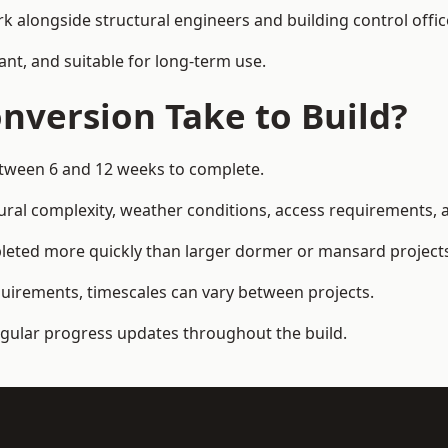
k alongside structural engineers and building control offic
ant, and suitable for long-term use.
nversion Take to Build?
etween 6 and 12 weeks to complete.
ral complexity, weather conditions, access requirements, an
leted more quickly than larger dormer or mansard project
quirements, timescales can vary between projects.
regular progress updates throughout the build.