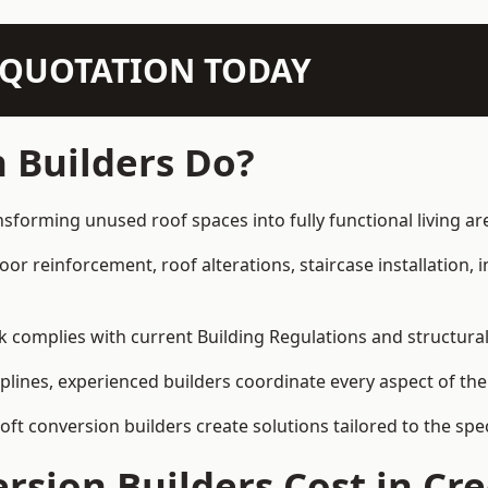
N QUOTATION TODAY
 Builders Do?
sforming unused roof spaces into fully functional living ar
loor reinforcement, roof alterations, staircase installation,
rk complies with current Building Regulations and structura
iplines, experienced builders coordinate every aspect of the
loft conversion builders create solutions tailored to the sp
rsion Builders Cost in C