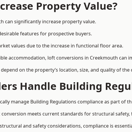
ncrease Property Value?
 can significantly increase property value.
esirable features for prospective buyers.
ket values due to the increase in functional floor area.
exible accommodation, loft conversions in Creekmouth can i
l depend on the property’s location, size, and quality of th
ders Handle Building Regu
cally manage Building Regulations compliance as part of th
conversion meets current standards for structural safety, fi
structural and safety considerations, compliance is essentia