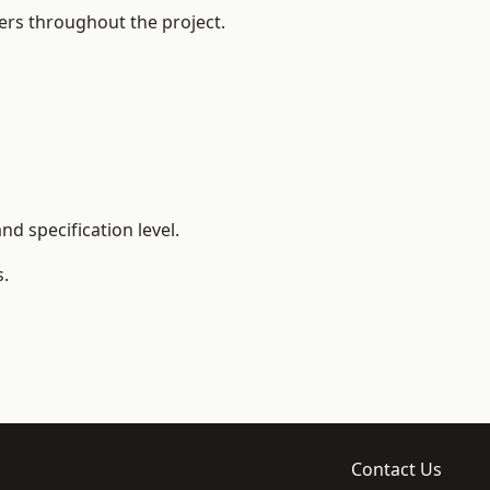
ers throughout the project.
d specification level.
s.
Contact Us