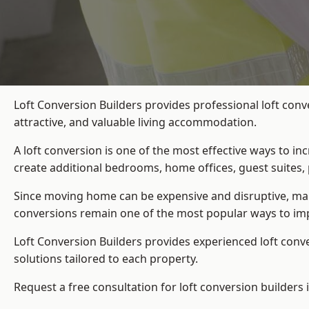
Loft Conversion Builders provides professional loft con
attractive, and valuable living accommodation.
A loft conversion is one of the most effective ways to in
create additional bedrooms, home offices, guest suites, 
Since moving home can be expensive and disruptive, many
conversions remain one of the most popular ways to im
Loft Conversion Builders
provides experienced loft conv
solutions tailored to each property.
Request a free consultation for loft conversion builders