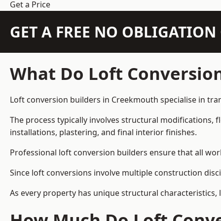
Get a Price
GET A FREE NO OBLIGATIO
What Do Loft Conversion
Loft conversion builders in Creekmouth specialise in tran
The process typically involves structural modifications, f
installations, plastering, and final interior finishes.
Professional loft conversion builders ensure that all wo
Since loft conversions involve multiple construction disc
As every property has unique structural characteristics, 
How Much Do Loft Conve