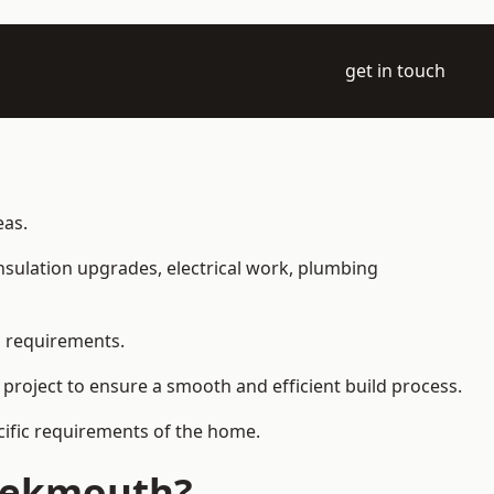
get in touch
eas.
 insulation upgrades, electrical work, plumbing
l requirements.
 project to ensure a smooth and efficient build process.
ecific requirements of the home.
reekmouth?