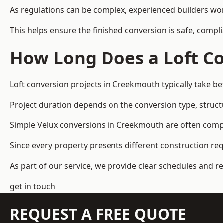
As regulations can be complex, experienced builders wor
This helps ensure the finished conversion is safe, compli
How Long Does a Loft Co
Loft conversion projects in Creekmouth typically take b
Project duration depends on the conversion type, structu
Simple Velux conversions in Creekmouth are often comp
Since every property presents different construction re
As part of our service, we provide clear schedules and 
get in touch
REQUEST A FREE QUOTE