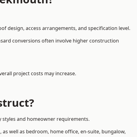
oof design, access arrangements, and specification level.
nsard conversions often involve higher construction
erall project costs may increase.
struct?
rty styles and homeowner requirements.
, as well as bedroom, home office, en-suite, bungalow,