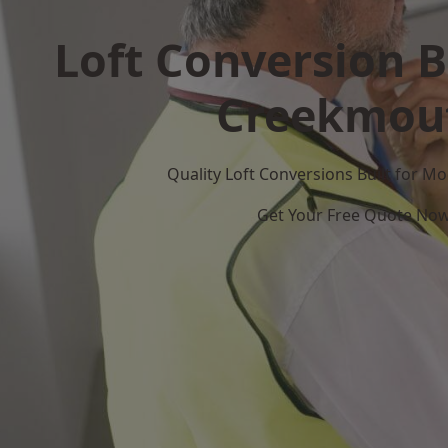
Loft Conversion B
Creekmou
Quality Loft Conversions Built for 
Get Your Free Quote No