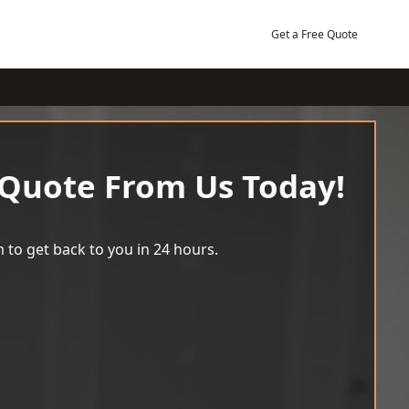
Get a Free Quote
 Quote From Us Today!
 to get back to you in 24 hours.