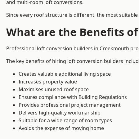
and multi-room loft conversions.
Since every roof structure is different, the most suitable
What are the Benefits of
Professional loft conversion builders in Creekmouth pr
The key benefits of hiring loft conversion builders includ
Creates valuable additional living space
Increases property value
Maximises unused roof space
Ensures compliance with Building Regulations
Provides professional project management
Delivers high-quality workmanship
Suitable for a wide range of room types
Avoids the expense of moving home