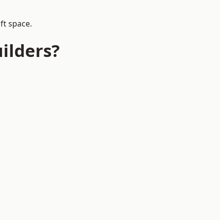
ft space.
ilders?