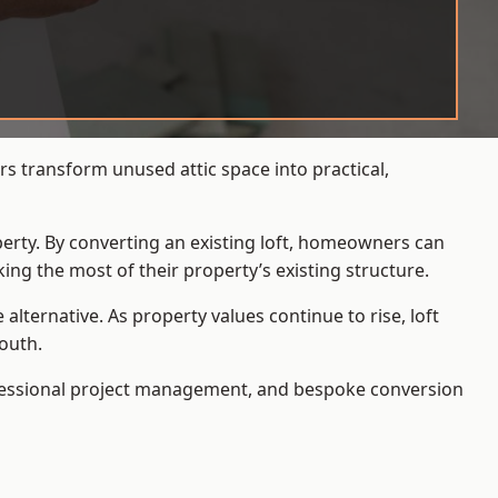
s transform unused attic space into practical,
operty. By converting an existing loft, homeowners can
ing the most of their property’s existing structure.
ternative. As property values continue to rise, loft
outh.
ofessional project management, and bespoke conversion