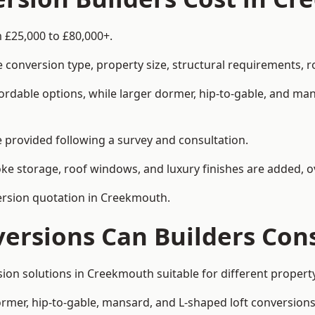
 £25,000 to £80,000+.
 conversion type, property size, structural requirements, r
ordable options, while larger dormer, hip-to-gable, and ma
be provided following a survey and consultation.
 storage, roof windows, and luxury finishes are added, ov
version quotation in Creekmouth.
versions Can Builders Con
rsion solutions in Creekmouth suitable for different prope
ormer, hip-to-gable, mansard, and L-shaped loft conversions