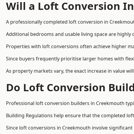
Will a Loft Conversion I
A professionally completed loft conversion in Creekmouth
Additional bedrooms and usable living space are highly d
Properties with loft conversions often achieve higher mar
Since buyers frequently prioritise larger homes with fl
As property markets vary, the exact increase in value wil
Do Loft Conversion Buil
Professional loft conversion builders in Creekmouth typi
Building Regulations help ensure that the completed loft 
Since loft conversions in Creekmouth involve significant 