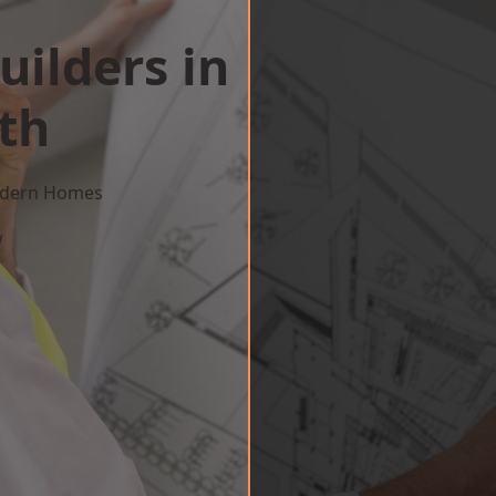
uilders in
th
Modern Homes
w