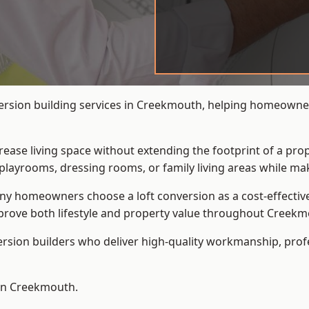
version building services in Creekmouth, helping homeowner
crease living space without extending the footprint of a pr
playrooms, dressing rooms, or family living areas while mak
 homeowners choose a loft conversion as a cost-effective al
prove both lifestyle and property value throughout Creekm
ersion builders who deliver high-quality workmanship, pr
 in Creekmouth.