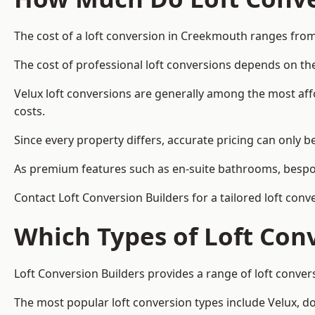
The cost of a loft conversion in Creekmouth ranges from
The cost of professional loft conversions depends on the
Velux loft conversions are generally among the most aff
costs.
Since every property differs, accurate pricing can only 
As premium features such as en-suite bathrooms, bespoke
Contact Loft Conversion Builders for a tailored loft con
Which Types of Loft Con
Loft Conversion Builders provides a range of loft conve
The most popular loft conversion types include Velux, d