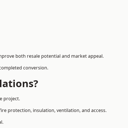
mprove both resale potential and market appeal.
e completed conversion.
lations?
e project.
re protection, insulation, ventilation, and access.
l.